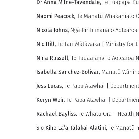
Dr Anna Milne-Tavendale,
Te Tūāpapa Ku
Naomi Peacock,
Te Manatū Whakahiato Or
Nicola Johns,
Ngā Pirihimana o Aotearoa 
Nic Hill,
Te Tari Mātāwaka | Ministry for
Nina Russell
,
Te Tauaarangi o Aotearoa 
Isabella Sanchez-Bolivar
,
Manatū Wāhine
Jess Lucas,
Te Papa Atawhai | Department
Keryn Weir,
Te Papa Atawhai | Departmen
Rachael Bayliss
,
Te Whatu Ora – Health 
Sio Kihe La’a Talakai-Alatini,
Te Manatū m