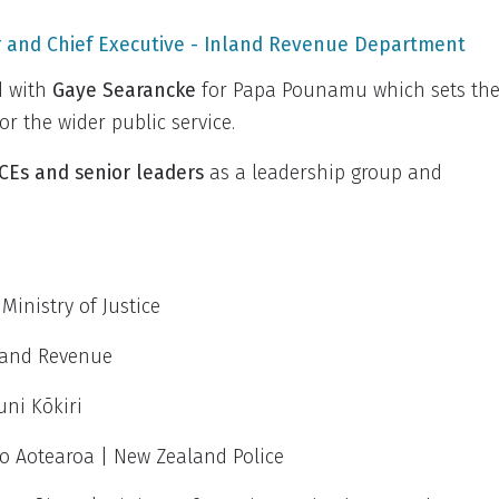
 and Chief Executive
-
Inland Revenue Department
d with
Gaye Searancke
for Papa Pounamu which sets th
r the wider public service.
CEs and senior leaders
as a leadership group and
 Ministry of Justice
nland Revenue
uni Kōkiri
 o Aotearoa | New Zealand Police