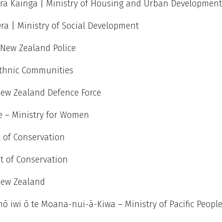
ra Kāinga |
Ministry of Housing and Urban Developmen
a | Ministry of Social Development
New Zealand Police
 Ethnic Communities
New Zealand Defence Force
 – Ministry for Women
 of Conservation
t of Conservation
New Zealand
ō iwi ō te Moana-nui-ā-Kiwa
–
Ministry of Pacific Peopl