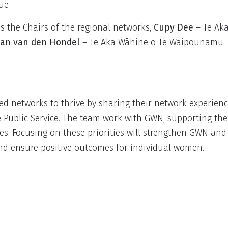
nue
 the Chairs of the regional networks,
Cupy Dee
– Te Ak
an van den Hondel
– Te Aka Wāhine o Te Waipounamu
d networks to thrive by sharing their network experien
e Public Service. The team work with GWN, supporting th
ies. Focusing on these priorities will strengthen GWN and
nd ensure positive outcomes for individual women.