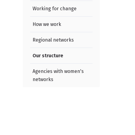
Working for change
e
How we work
Regional networks
Our structure
Agencies with women's
networks