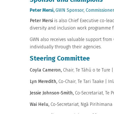
Peter Mersi,
GWN Sponsor,
Commissioner
Peter Mersi
is also Chief Executive co-lea
diversity and inclusion work programme fo
GWN also receives valuable support from
individually through their agencies.
Steering Committee
Coyla Cameron,
Chair, Te Tāhū o te Ture |
Lyn Meredith
,
Co-Chair, Te Tari Taake | I
Jessie Johnson-Smith
,
Co-Secretariat, Te P
Wai Helu,
Co-Secretariat, Ngā Pirihimana