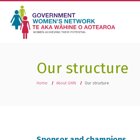
Our structure
You are here
Home
About GWN
Our structure
Sponsor and champions