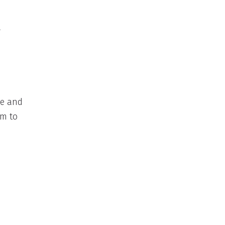
a
ce and
em to