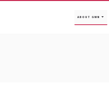
ABOUT GWN