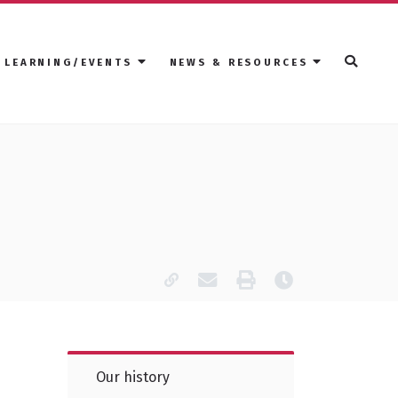
LEARNING/EVENTS
NEWS & RESOURCES
Copy page URL
Email this page
Print
Last modified
Our history