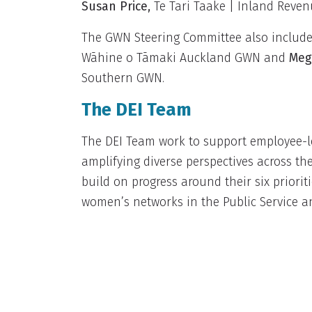
Susan Price
,
Te Tari Taake | Inland Reve
The GWN Steering Committee also includes
Wāhine o Tāmaki Auckland GWN and
Meg
Southern GWN.
The DEI Team
The DEI Team work to support employee-le
amplifying diverse perspectives across th
build on progress around their six priorit
women’s networks in the Public Service a