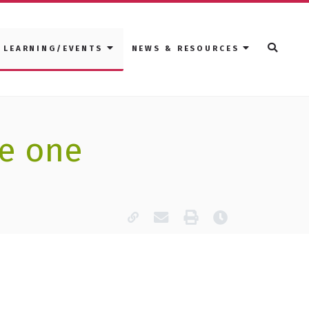
LEARNING/EVENTS
NEWS & RESOURCES
de one
Copy page URL
Email this page
Print
Last modified