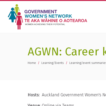
AGWN: Career k
You are here
Home
Learning/Events
Learning/event summarie
Hosts:
Auckland Government Women's N
Venue
: Online via Teams