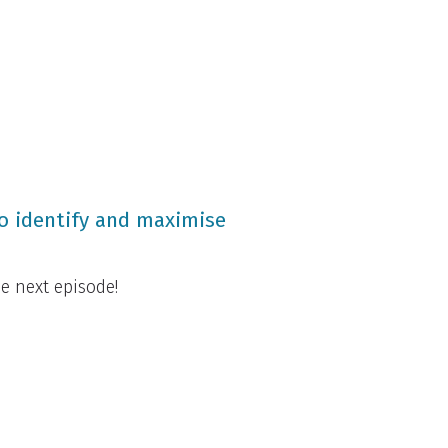
to identify and maximise
e next episode!