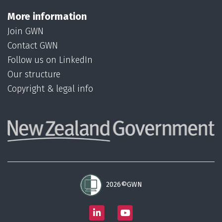
More information
Join GWN
Contact GWN
Follow us on LinkedIn
Our structure
Copyright & legal info
2026©GWN