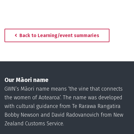
Back to Learning/event summaries
Our Māori name
GWN’s Māori name means ‘the vine that connects
the women of Aotearoa’. The name was developed
with cultural guidance from Te Rarawa Rangatira
Bobby Newson and David Radovanovich from New
Zealand Customs Service.