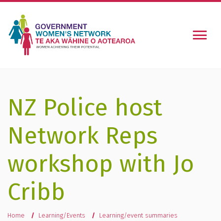
Togg
NZ Police host
Network Reps
workshop with Jo
Cribb
You are here
Home
Learning/Events
Learning/event summaries