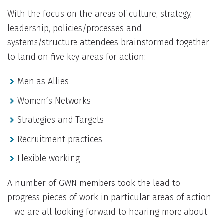
With the focus on the areas of culture, strategy,
leadership, policies/processes and
systems/structure attendees brainstormed together
to land on five key areas for action:
Men as Allies
Women’s Networks
Strategies and Targets
Recruitment practices
Flexible working
A number of GWN members took the lead to
progress pieces of work in particular areas of action
– we are all looking forward to hearing more about