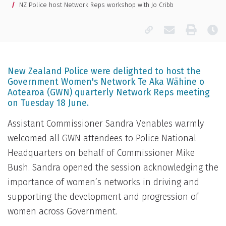
NZ Police host Network Reps workshop with Jo Cribb
Copy page URL
Email this pa
Print
La
New Zealand Police were delighted to host the
Government Women's Network Te Aka Wāhine o
Aotearoa (GWN) quarterly Network Reps meeting
on Tuesday 18 June.
Assistant Commissioner Sandra Venables warmly
welcomed all GWN attendees to Police National
Headquarters on behalf of Commissioner Mike
Bush. Sandra opened the session acknowledging the
importance of women’s networks in driving and
supporting the development and progression of
women across Government.