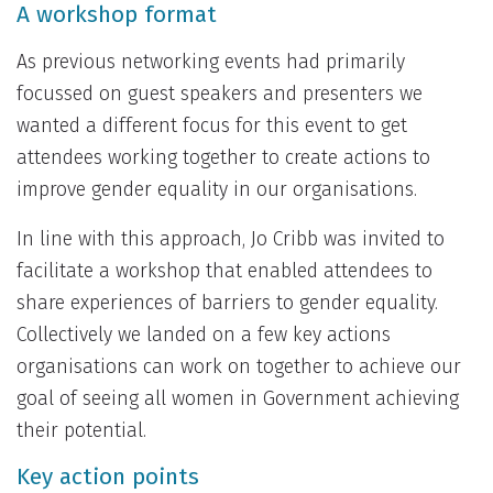
A workshop format
As previous networking events had primarily
focussed on guest speakers and presenters we
wanted a different focus for this event to get
attendees working together to create actions to
improve gender equality in our organisations.
In line with this approach, Jo Cribb was invited to
facilitate a workshop that enabled attendees to
share experiences of barriers to gender equality.
Collectively we landed on a few key actions
organisations can work on together to achieve our
goal of seeing all women in Government achieving
their potential.
Key action points