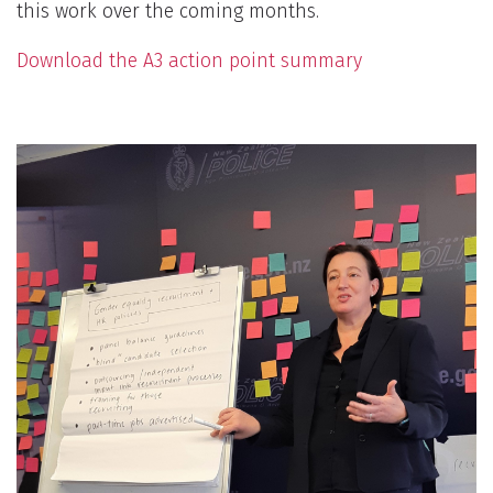
this work over the coming months.
Download the A3 action point summary