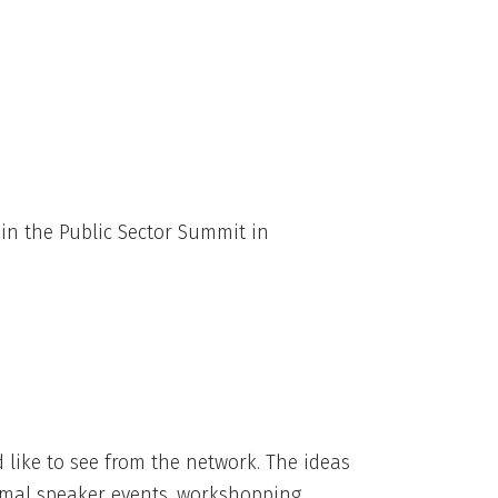
in the Public Sector Summit in
ike to see from the network. The ideas
ormal speaker events, workshopping