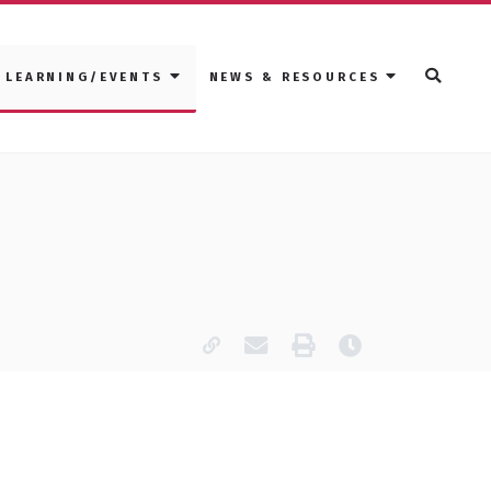
LEARNING/EVENTS
NEWS & RESOURCES
Copy page URL
Email this page
Print
Last modified