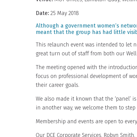
Date:
25 May 2018
Although a government women’s network (
meant that the group has had little visibi
This relaunch event was intended to let 
great turn out of staff from both our Wel
The meeting opened with the introductio
focus on professional development of wo
their career goals.
We also made it known that the ‘panel’ is
in another way, we welcome them to step
Membership and events are open to everyon
Our DCE Corporate Services, Robyn Smith,