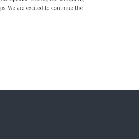
s. We are excited to continue the