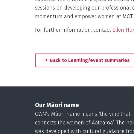
sessions on developing our professional 
momentum and empower women at MOT.
For further information, contact
Ellen Hu
Back to Learning/event summaries
Our Māori name
GWN’s Māori name means ‘the vine that
connects the women of Aotearoa’. The n
was developed with cultural guidance fr