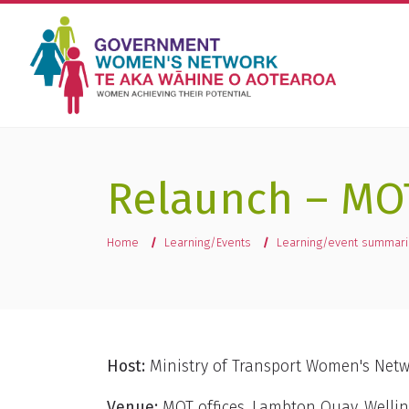
Relaunch – MO
You are here
Home
Learning/Events
Learning/event summar
Host:
Ministry of Transport Women's Net
Venue:
MOT offices, Lambton Quay, Welli