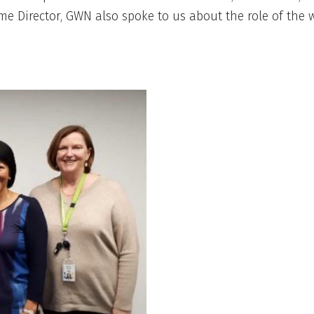
amme Director, GWN also spoke to us about the role of th