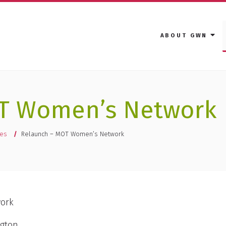
ABOUT GWN
T Women’s Network
ies
Relaunch – MOT Women’s Network
work
ngton