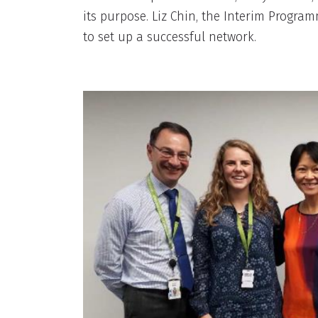
its purpose. Liz Chin, the Interim Progr
to set up a successful network.