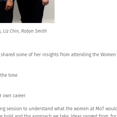
s, Liz Chin, Robyn Smith
 shared some of her insights from attending the Women 
 the time
r own career.
ng session to understand what the women at MoT would l
s we hold and the approach we take. Ideas ranged from: f