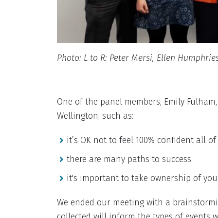
Photo: L to R: Peter Mersi, Ellen Humphrie
One of the panel members, Emily Fulham,
Wellington, such as:
it’s OK not to feel 100% confident all of
there are many paths to success
it's important to take ownership of you
We ended our meeting with a brainstormi
collected will inform the types of event