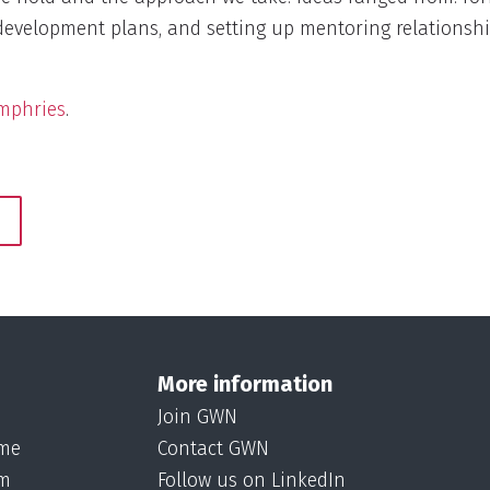
development plans, and setting up mentoring relationship
mphries
.
More information
Join GWN
ame
Contact GWN
om
Follow us on LinkedIn