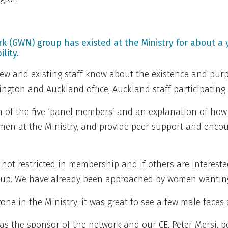
GWN) group has existed at the Ministry for about a y
lity.
new and existing staff know about the existence and pu
lington and Auckland office; Auckland staff participating
n of the five ‘panel members’ and an explanation of ho
men at the Ministry, and provide peer support and enco
 not restricted in membership and if others are interest
 up. We have already been approached by women wanting
e in the Ministry; it was great to see a few male faces 
 as the sponsor of the network and our CE, Peter Mersi, 