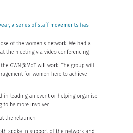
ear, a series of staff movements has
rpose of the women’s network. We had a
 at the meeting via video conferencing.
w the GWN@MoT will work. The group will
uragement for women here to achieve
ed in leading an event or helping organise
 to be more involved.
at the relaunch.
both spoke in support of the network and