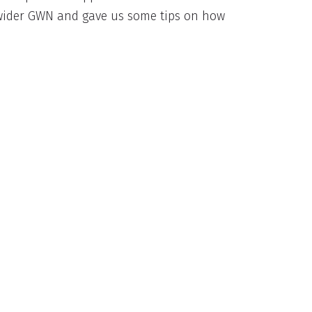
e wider GWN and gave us some tips on how