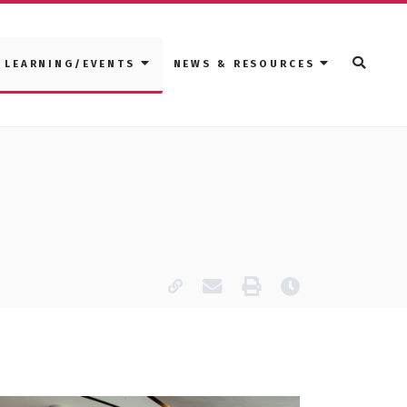
LEARNING/EVENTS
NEWS & RESOURCES
Copy page URL
Email this page
Print
Last modified