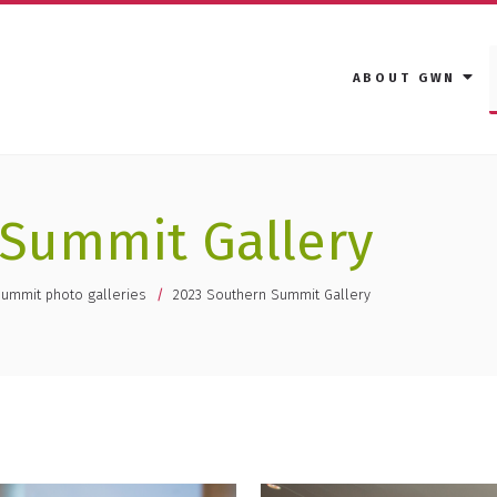
ABOUT GWN
 Summit Gallery
Summit photo galleries
2023 Southern Summit Gallery