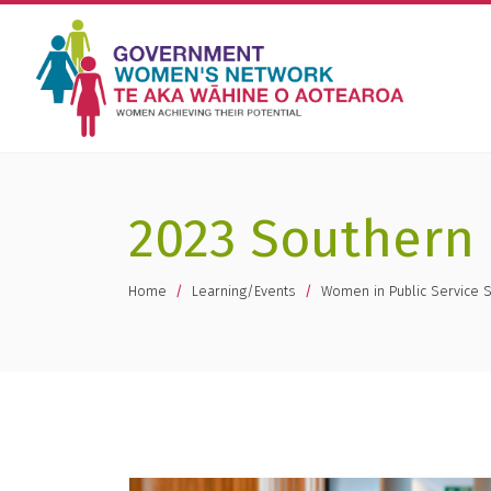
2023 Southern
You are here
Home
Learning/Events
Women in Public Service 