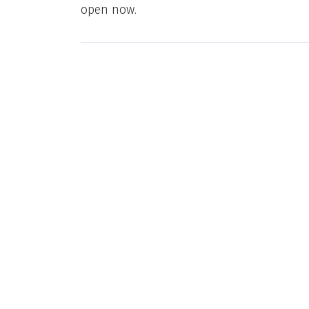
open now.