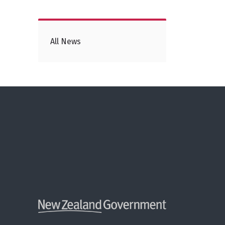
All News