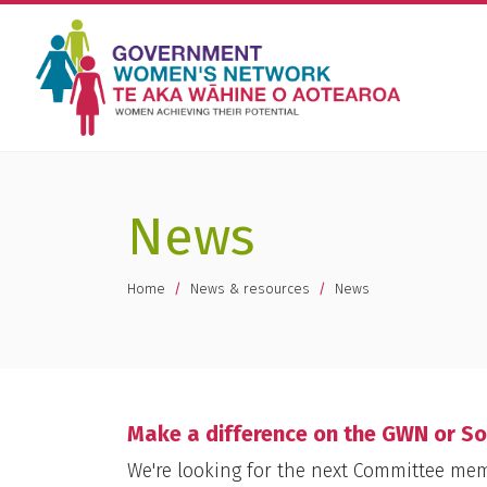
News
You are here
Home
News & resources
News
Make a difference on the GWN or S
We're looking for the next Committee me