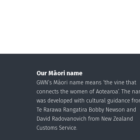
Our Māori name
GWN’s Māori name means ‘the vine that
connects the women of Aotearoa’. The n
was developed with cultural guidance fr
Te Rarawa Rangatira Bobby Newson and
David Radovanovich from New Zealand
Customs Service.