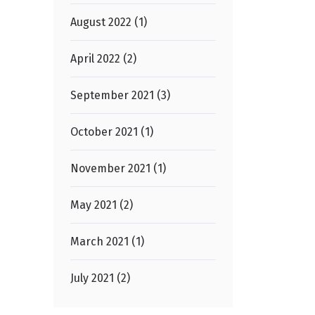
August 2022 (1)
April 2022 (2)
September 2021 (3)
October 2021 (1)
November 2021 (1)
May 2021 (2)
March 2021 (1)
July 2021 (2)