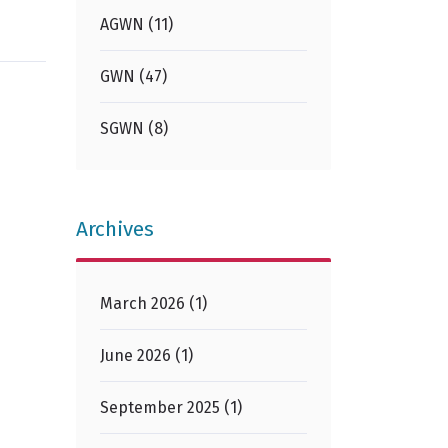
AGWN (11)
GWN (47)
SGWN (8)
Archives
March 2026 (1)
June 2026 (1)
September 2025 (1)