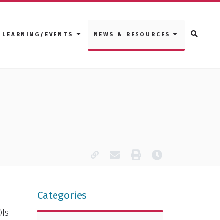
LEARNING/EVENTS
NEWS & RESOURCES
Copy page URL
Email this page
Print
Last modified
Categories
OIs