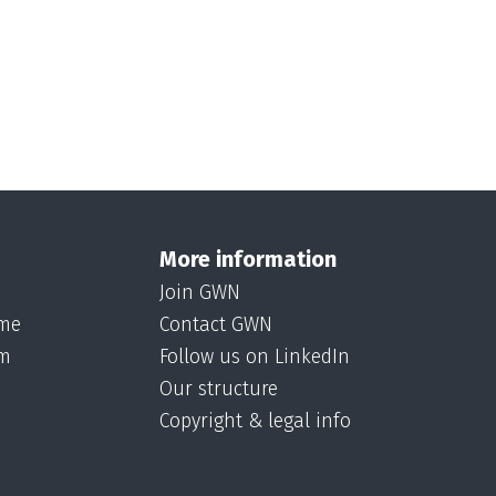
More information
Join GWN
ame
Contact GWN
om
Follow us on LinkedIn
Our structure
Copyright & legal info