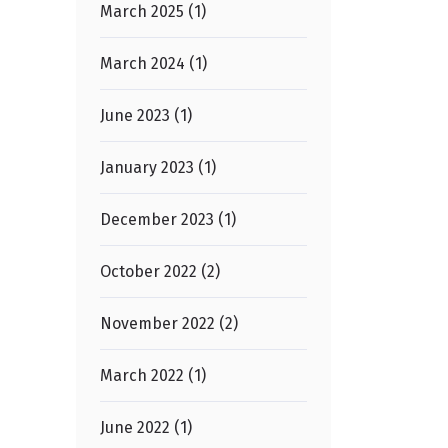
March 2025 (1)
March 2024 (1)
June 2023 (1)
January 2023 (1)
December 2023 (1)
October 2022 (2)
November 2022 (2)
March 2022 (1)
June 2022 (1)