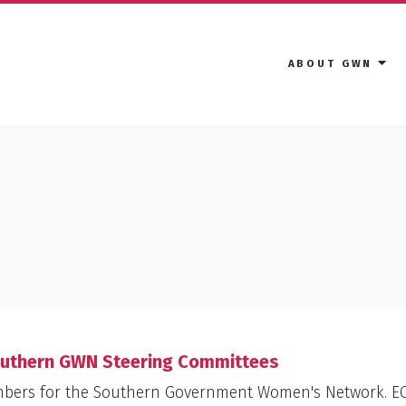
ABOUT GWN
outhern GWN Steering Committees
mbers for the Southern Government Women's Network. E