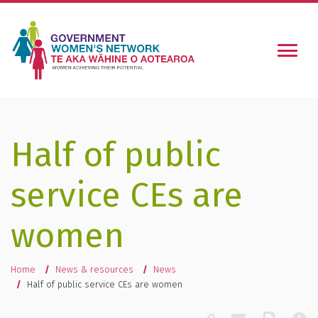
Togg
Half of public
service CEs are
women
You are here
Home
News & resources
News
Half of public service CEs are women