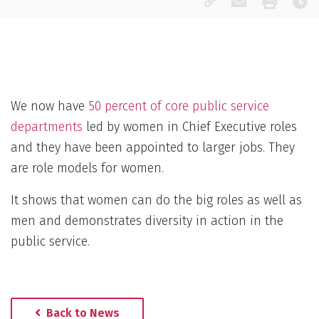
Copy page URL
Email this pa
Print
La
We now have
50 percent of core public service
departments
led by women in Chief Executive roles
and they have been appointed to larger jobs. They
are role models for women.
It shows that women can do the big roles as well as
men and demonstrates diversity in action in the
public service.
Back to News