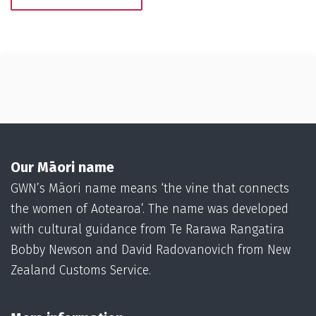
Our Māori name
GWN’s Māori name means ‘the vine that connects
the women of Aotearoa’. The name was developed
with cultural guidance from Te Rarawa Rangatira
Bobby Newson and David Radovanovich from New
Zealand Customs Service.