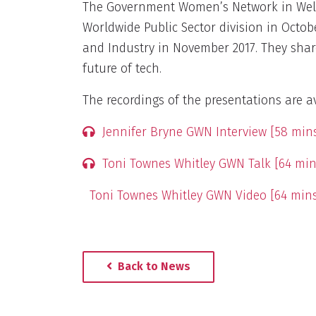
The Government Women’s Network in Well
Worldwide Public Sector division in Octob
and Industry in November 2017. They shar
future of tech.
The recordings of the presentations are av
Jennifer Bryne GWN Interview [58 min
Toni Townes Whitley GWN Talk [64 min
Toni Townes Whitley GWN Video [64 mins
Back to News