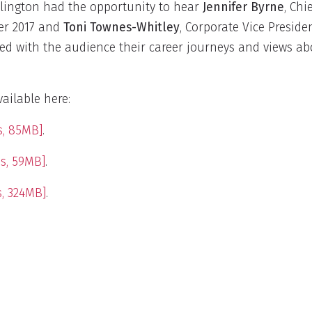
ington had the opportunity to hear
Jennifer Byrne
, Chi
er 2017 and
Toni Townes-Whitley
, Corporate Vice Preside
ed with the audience their career journeys and views ab
ailable here:
s, 85MB]
.
s, 59MB]
.
, 324MB]
.