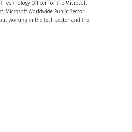
ef Technology Officer for the Microsoft
nt, Microsoft Worldwide Public Sector
out working in the tech sector and the