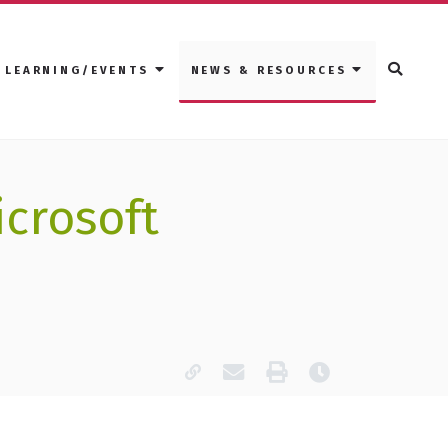
LEARNING/EVENTS
NEWS & RESOURCES
icrosoft
Copy page URL
Email this page
Print
Last modified