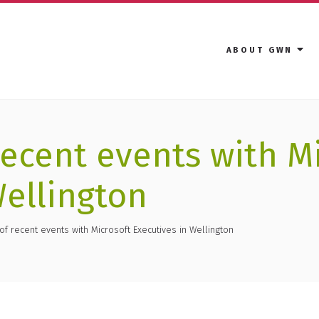
ABOUT GWN
recent events with M
Wellington
of recent events with Microsoft Executives in Wellington