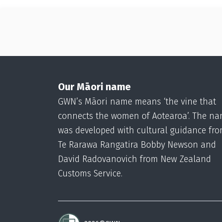
Our Māori name
GWN’s Māori name means ‘the vine that
connects the women of Aotearoa’. The n
was developed with cultural guidance fr
Te Rarawa Rangatira Bobby Newson and
David Radovanovich from New Zealand
Customs Service.