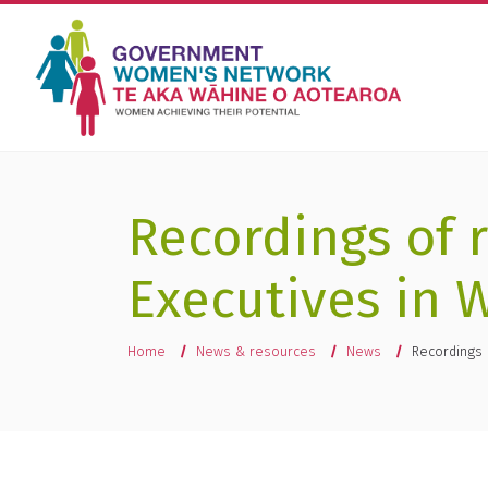
Recordings of 
Executives in 
You are here
Home
News & resources
News
Recordings 