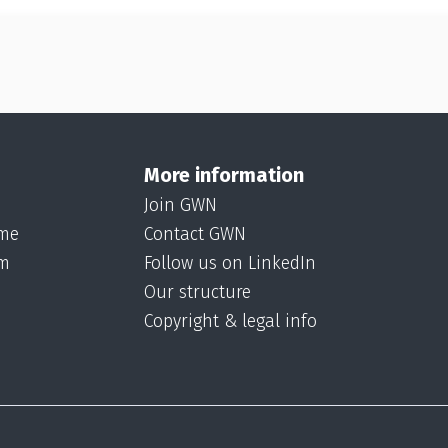
More information
Join GWN
ame
Contact GWN
om
Follow us on LinkedIn
Our structure
Copyright & legal info